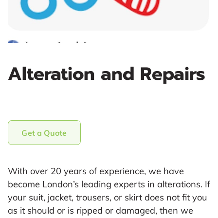
Alteration and Repairs
Get a Quote
With over 20 years of experience, we have
become London’s leading experts in alterations. If
your suit, jacket, trousers, or skirt does not fit you
as it should or is ripped or damaged, then we